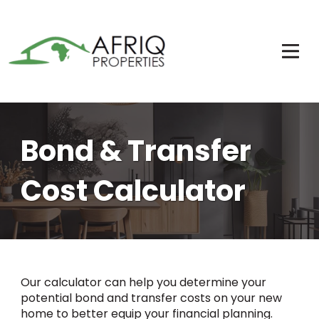
Bond & Transfer
Cost Calculator
Our calculator can help you determine your
potential bond and transfer costs on your new
home to better equip your financial planning.