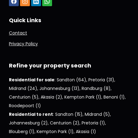
Quick Links
Contact
Privacy Policy
Refine your property search
Residential for sale
:
Sandton (64)
,
Pretoria (31)
,
Midrand (24)
,
Johannesburg (13)
,
Randburg (8)
,
Centurion (5)
,
Akasia (2)
,
Kempton Park (1)
,
Benoni (1)
,
Roodepoort (1)
Residential to rent
:
Sandton (15)
,
Midrand (5)
,
Johannesburg (2)
,
Centurion (2)
,
Pretoria (1)
,
Blouberg (1)
,
Kempton Park (1)
,
Akasia (1)