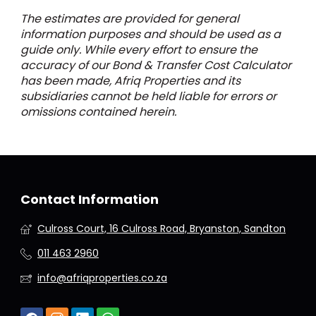
The estimates are provided for general
information purposes and should be used as a
guide only. While every effort to ensure the
accuracy of our Bond & Transfer Cost Calculator
has been made, Afriq Properties and its
subsidiaries cannot be held liable for errors or
omissions contained herein.
Contact Information
Culross Court, 16 Culross Road, Bryanston, Sandton
011 463 2960
info@afriqproperties.co.za