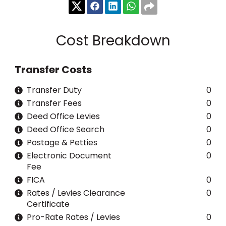
Cost Breakdown
Transfer Costs
Transfer Duty
0
Transfer Fees
0
Deed Office Levies
0
Deed Office Search
0
Postage & Petties
0
Electronic Document
0
Fee
FICA
0
Rates / Levies Clearance
0
Certificate
Pro-Rate Rates / Levies
0