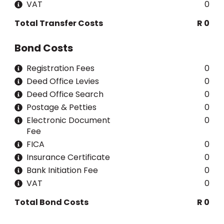
VAT
0
Total Transfer Costs
R 0
Bond Costs
Registration Fees
0
Deed Office Levies
0
Deed Office Search
0
Postage & Petties
0
Electronic Document
0
Fee
FICA
0
Insurance Certificate
0
Bank Initiation Fee
0
VAT
0
Total Bond Costs
R 0