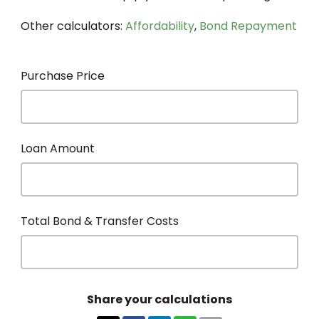
Other calculators:
Affordability
,
Bond Repayment
Purchase Price
Loan Amount
Total Bond & Transfer Costs
Share your calculations