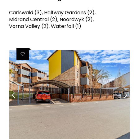
Carlswald (3)
,
Halfway Gardens (2)
,
Midrand Central (2)
,
Noordwyk (2)
,
Vorna Valley (2)
,
Waterfall (1)