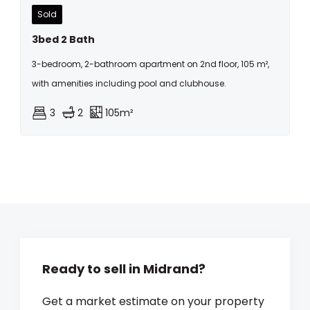
Sold
3bed 2 Bath
3-bedroom, 2-bathroom apartment on 2nd floor, 105 m²,
with amenities including pool and clubhouse.
3
2
105m²
Ready to sell in Midrand?
Get a market estimate on your property