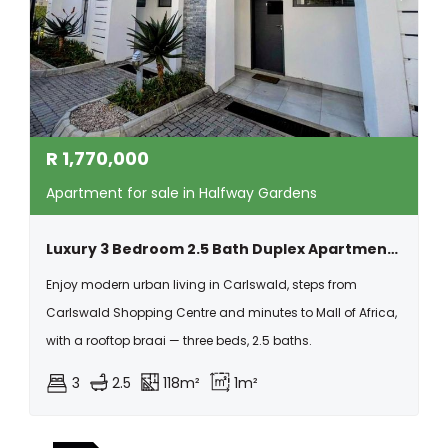
R
1,770,000
Apartment for sale in Halfway Gardens
Luxury 3 Bedroom 2.5 Bath Duplex Apartment | Prime Location | Excellent Investment Opportunity
Enjoy modern urban living in Carlswald, steps from
Carlswald Shopping Centre and minutes to Mall of Africa,
with a rooftop braai — three beds, 2.5 baths.
3
2.5
118m²
1m²