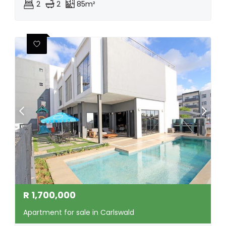
2
2
85m²
R
1,700,000
Apartment for sale in Carlswald