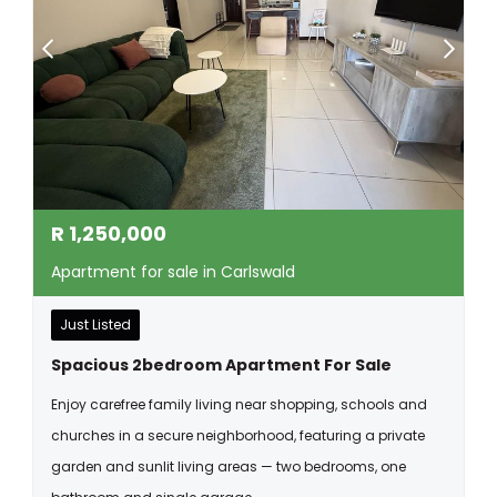
R
1,250,000
Apartment for sale in Carlswald
Just Listed
Spacious 2bedroom Apartment For Sale
Enjoy carefree family living near shopping, schools and
churches in a secure neighborhood, featuring a private
garden and sunlit living areas — two bedrooms, one