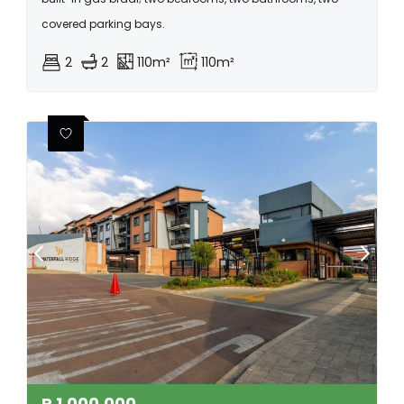
covered parking bays.
2
2
110m²
110m²
R
1,000,000