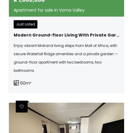
Apartment for sale in Vorna Valley
Just Listed
Modern Ground-floor Living With Private Garden | Pet-friendly 2 Bed, 2 Bath At Waterfall Ridge
Enjoy vibrant Midrand living steps from Mall of Africa, with
secure Waterfall Ridge amenities and a private garden —
ground-floor apartment with two bedrooms, two
bathrooms.
60m²