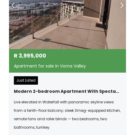
R
3,995,000
Apartment for sale in Vorna Valley
Just Listed
Modern 2-bedroom Apartment With Spectacular Views In Waterfall
Live elevated in Waterfall with panoramic skyline views
from a tenth-floor balcony; sleek Smeg-equipped kitchen,
remote fans and roller blinds — two bedrooms, two
bathrooms, turnkey.