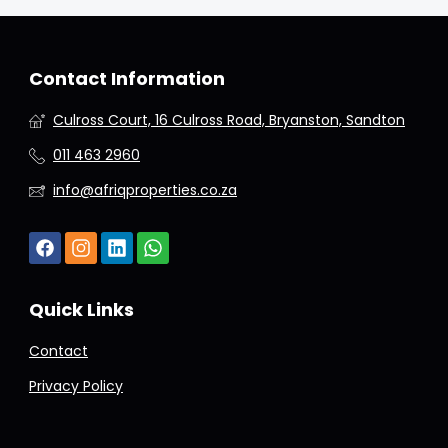
Contact Information
Culross Court, 16 Culross Road, Bryanston, Sandton
011 463 2960
info@afriqproperties.co.za
Quick Links
Contact
Privacy Policy